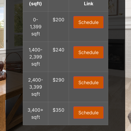
(sqft)
Link
0-
$200
Schedule
1,399
sqft
1,400-
$240
Schedule
2,399
sqft
2,400-
$290
Schedule
3,399
sqft
3,400+
$350
Schedule
sqft