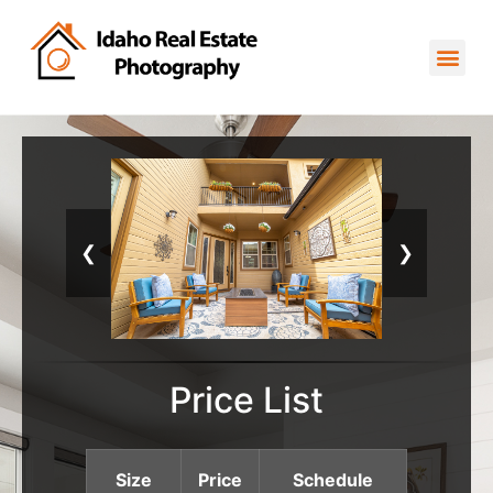
❮
❯
Price List
Size
Price
Schedule